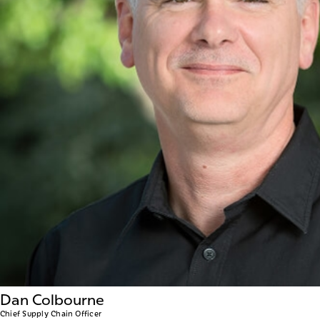
Dan Colbourne
Chief Supply Chain Officer