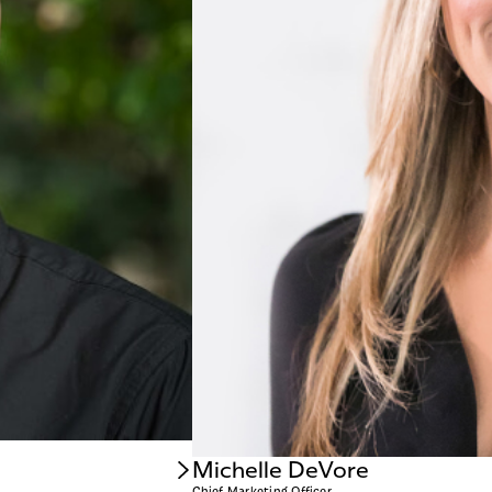
Michelle DeVore
Chief Marketing Officer