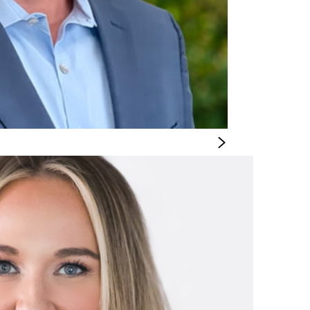
OFFICER
 Chief Supply Chain Officer, he spends his time
ior marketing executive with 20 years of experience leading brand and digital tr
 DeVore served as SVP and Head of Marketing at Regis Corporation, and prior to
s Group in progressive marketing and digital experience leadership roles.