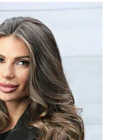
FFICER
ing, Core Ops Support and Ops Excellence. Her team is the primary point of con
boration. I work closely with our brand leaders to
tner to our franchise owners and their teams.
ion for building strong, purpose-driven businesses that