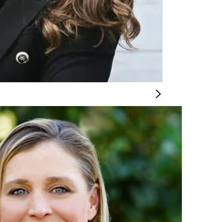
CIAL OFFICER
n and operate successful locations. With a wealth of
ore than 25 years of finance experience to our team to help us reach our goals 
e of the site selection and development process.
rocess discipline, and the ability to drive business results through a collabora
dustries.