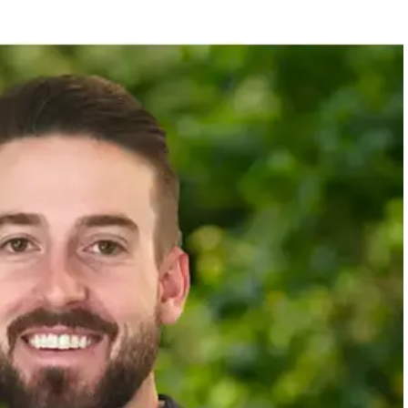
F FRANCHISE DEVELOPMENT
 in legal and compliance, resales and renewals, and new
ans from large blue-chip companies to fast-paced startups, providing him with 
as a hands-on contributor and a team leader, bringing that blend of expertise t