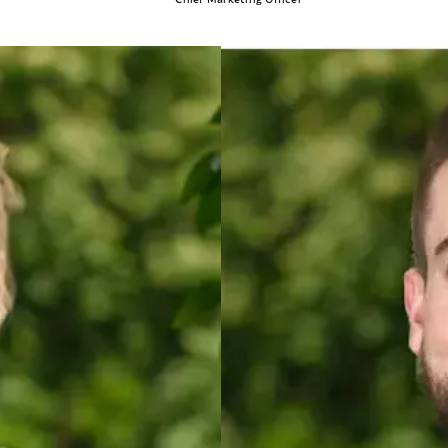
Cody Wise
DIRECTOR O
every aspect of the franchise industry. From being a franchise owner to working
Cody’s career sp
ience.
experience both 