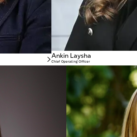
Ankin Laysha
Chief Operating Officer
Kristin Brink
CHIEF FINAN
s growth by ensuring franchisees have the tools and resources they need to ope
Kristin brings m
 Amanda leads a dedicated team that guides new franchisees through every stag
operational and p
across various in