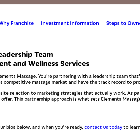
Why Franchise
Investment Information
Steps to Own
Leadership Team
ent and Wellness Services
lements Massage. You're partnering with a leadership team that'
's competitive massage market and have the track record to pro
te selection to marketing strategies that actually work. As par
offer. This partnership approach is what sets Elements Massage
our bios below, and when you’re ready,
contact us today
to lear