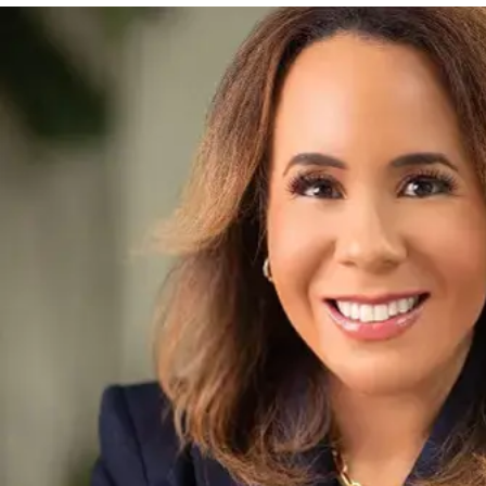
Amanda Clark
CHIEF EXECUTIVE OFFICER
Amanda’s role involves setting the strategic vision, dri
ensure we’re delivering exceptional experiences for bot
make a positive impact.