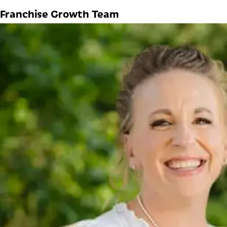
Franchise Growth Team
Natalie Furtaw
DIRECTOR OF FRANCHISE DEVELOPMENT
Natalie has spent the past 13 years immersed in nearly 
development, she has gained extensive franchise exper