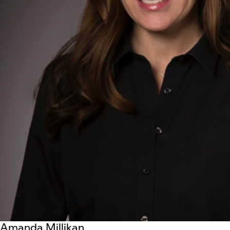
Amanda Millikan