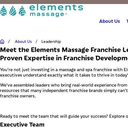
About Us
About Us
Leadership
Meet the Elements Massage Franchise 
Proven Expertise in Franchise Developm
You're not just investing in a massage and spa franchise with E
executives understand exactly what it takes to thrive in today
We've assembled leaders who bring real-world experience from si
resources that many independent franchise brands simply can't 
franchise owners.
Ready to meet the team that will guide your success? Explore 
Executive Team