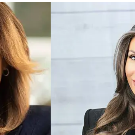
Ankin Laysha
CHIEF OPERATING O
Ankin works on NSO, Train
ving growth across our portfolio, and fostering a culture of innovation and colla
Center, and a trusted par
h our franchisees and their customers. At the heart of everything I do is a pass