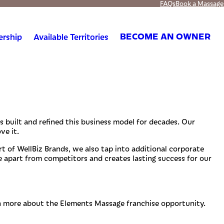
FAQs
Book a Massage
ership
Available Territories
BECOME AN OWNER
s built and refined this business model for decades. Our
ve it.
t of WellBiz Brands, we also tap into additional corporate
 apart from competitors and creates lasting success for our
n more about the Elements Massage franchise opportunity.