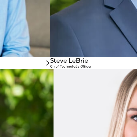
Steve LeBrie
Chief Technology Officer
Michelle DeVore
CHIEF MARKETING 
 hand in many aspects of the company’s operation over time. In his role today as
Michelle DeVore is a sen
 Arizona.
Before joining WellBiz,
a decade at Neiman Marcu