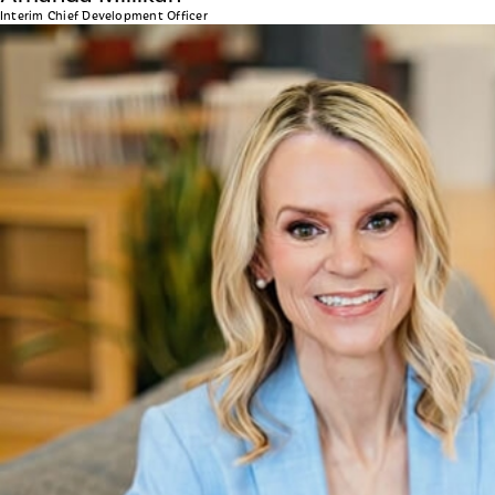
Interim Chief Development Officer
Julie Manthey
CHIEF PEOPLE OFFICER
As Head of Human Resources, Julie leads the company’s 
Amanda Clark, she and her team are committed to fosteri