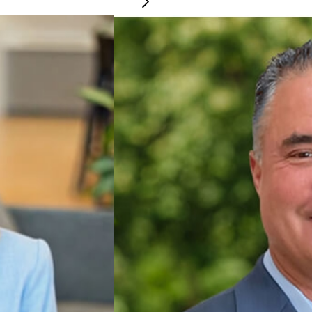
Steve LeBrie
CHIEF TECHNOLOGY 
people strategy and oversees all HR functions, including hiring, onboarding, 
Steve leads a high-perfor
ng a fair, inclusive, and supportive workplace while serving as strategic part
fosters strong vendor part