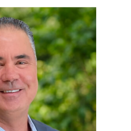
OFFICER
employee development, and retention. Reporting to CEO
ming tech team focused on aligning innovation with WellBiz’s strategic goals. H
ners to leadership and advocates for employees.
nerships to enhance overall capabilities.