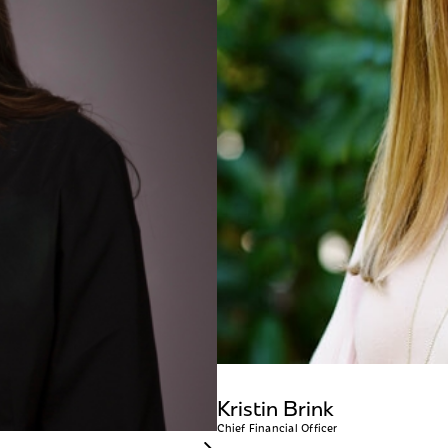
Kristin Brink
Chief Financial Officer