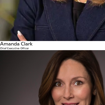
Amanda Clark
Chief Executive Officer
Amanda Millikan
INTERIM CHIEF DEVELOPMENT OFFICER
Amanda plays a pivotal role in supporting the company’
expertise in real estate development and construction,