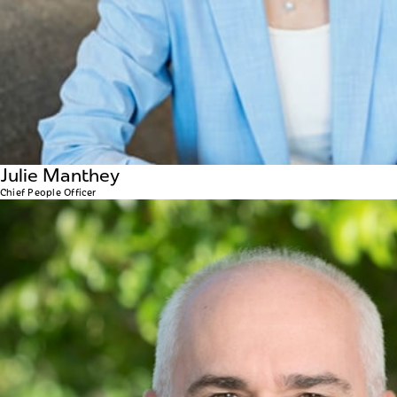
Julie Manthey
Chief People Officer
Dan Colbourne
CHIEF SUPPLY CHAIN OFFICER
Dan joined WellBiz back in 2009 as CFO, and has had his
overseeing the WAVE product supply chain operation in